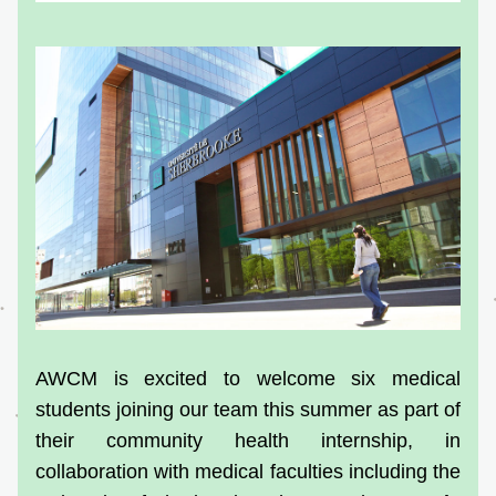
AWCM is excited to welcome six medical 
students joining our team this summer as part of 
their community health internship, in 
collaboration with medical faculties including the 