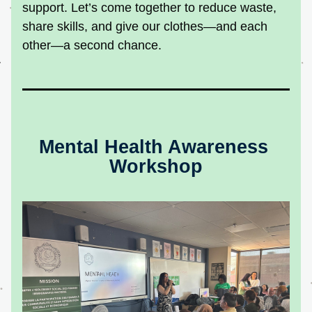
support. Let’s come together to reduce waste, 
share skills, and give our clothes—and each 
other—a second chance.
Mental Health Awareness 
Workshop