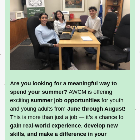
Are you looking for a meaningful way to 
spend your summer? 
AWCM i
s offering 
exciting 
summer job opportunities
 for youth 
and young adults from 
June through August
!
This is more than just a job — it’s a chance to 
gain real-world experience
, 
develop new 
skills
, and 
make a difference in your 