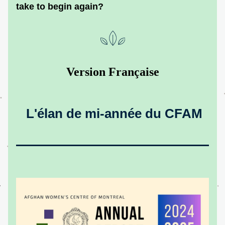
take to begin again?
Version Française
 L'élan de mi-année du CFAM