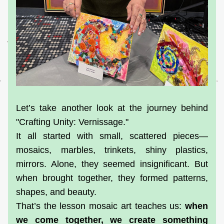
Let’s take another look at the journey behind 
"Crafting Unity: Vernissage."
It all started with small, scattered pieces—
mosaics, marbles, trinkets, shiny plastics, 
mirrors. Alone, they seemed insignificant. But 
when brought together, they formed patterns, 
shapes, and beauty.
That’s the lesson mosaic art teaches us: 
when 
we come together, we create something 