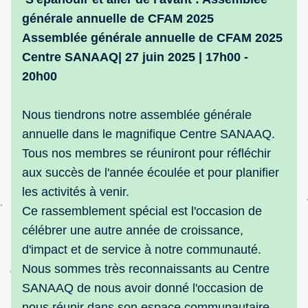
générale annuelle de CFAM 2025
Assemblée générale annuelle de CFAM 2025
Centre SANAAQ| 27 juin 2025 | 17h00 - 
20h00
Nous tiendrons notre assemblée générale 
annuelle dans le magnifique Centre SANAAQ. 
Tous nos membres se réuniront pour réfléchir 
aux succès de l'année écoulée et pour planifier 
les activités à venir.
Ce rassemblement spécial est l'occasion de 
célébrer une autre année de croissance, 
d'impact et de service à notre communauté. 
Nous sommes très reconnaissants au Centre 
SANAAQ de nous avoir donné l'occasion de 
nous réunir dans son espace communautaire 