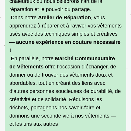
chaleureux où nous célébrons l’art de la 
réparation et le pouvoir du partage.
 Dans notre 
Atelier de Réparation
, vous 
apprendrez à réparer et à raviver vos vêtements 
usés avec des techniques simples et créatives 
— 
aucune expérience en couture nécessaire 
!
 En parallèle, notre 
Marché Communautaire 
de Vêtements 
offre l’occasion d’échanger, de 
donner ou de trouver des vêtements doux et 
abordables, tout en créant des liens avec 
d’autres personnes soucieuses de durabilité, de 
créativité et de solidarité. Réduisons les 
déchets, partageons nos savoir-faire et 
donnons une seconde vie à nos vêtements — 
et les uns aux autres