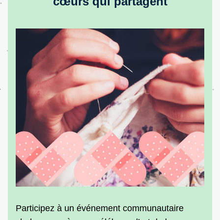
cœurs qui partagent
Participez à un événement communautaire 