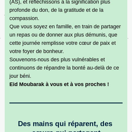
(AS), et réfléchissons à la signification plus 
profonde du don, de la gratitude et de la 
compassion.
Que vous soyez en famille, en train de partager 
un repas ou de donner aux plus démunis, que 
cette journée remplisse votre cœur de paix et 
votre foyer de bonheur.
Souvenons-nous des plus vulnérables et 
continuons de répandre la bonté au-delà de ce 
jour béni.
Eid Moubarak à vous et à vos proches !
Des mains qui réparent, des 