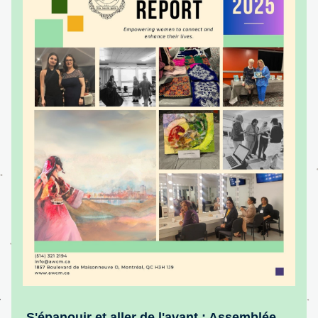
S'épanouir et aller de l'avant : Assemblée 