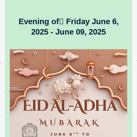
Evening of ّFriday June 6, 
2025 - June 09, 2025