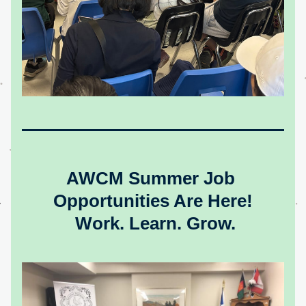
AWCM Summer Job 
Opportunities Are Here!
Work. Learn. Grow.