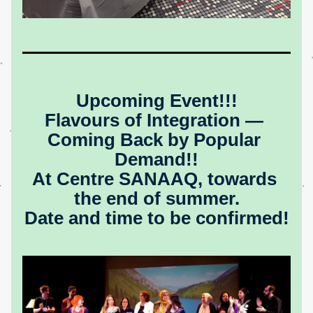
Upcoming Event!!!
Flavours of Integration — 
Coming Back by Popular 
Demand!!
At Centre SANAAQ, towards 
the end of summer.
Date and time to be confirmed!