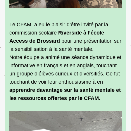
Le CFAM  a eu le plaisir d’être invité par la 
commission scolaire 
Riverside à l’école 
Access
de Brossard
 pour une présentation sur 
la sensibilisation à la santé mentale.
Notre équipe a animé une séance dynamique et 
informative en français et en anglais, touchant 
un groupe d’élèves curieux et diversifiés. Ce fut 
touchant de voir leur enthousiasme à en 
apprendre davantage sur la santé mentale et 
les ressources offertes par le CFAM.