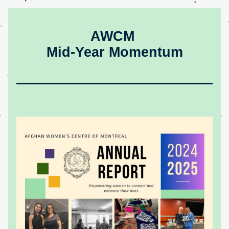
AWCM 
Mid-Year Momentum