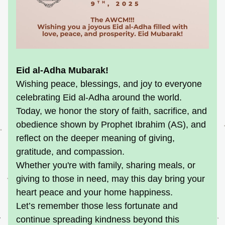
Eid al-Adha Mubarak! 
Wishing peace, blessings, and joy to everyone 
celebrating Eid al-Adha around the world. 
Today, we honor the story of faith, sacrifice, and 
obedience shown by Prophet Ibrahim (AS), and 
reflect on the deeper meaning of giving, 
gratitude, and compassion.
Whether you're with family, sharing meals, or 
giving to those in need, may this day bring your 
heart peace and your home happiness.
Let’s remember those less fortunate and 
continue spreading kindness beyond this 