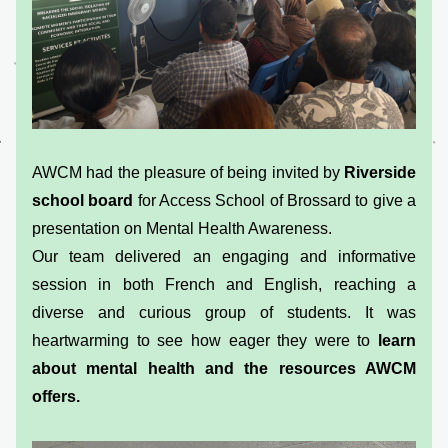
AWCM had the pleasure of being invited by 
Riverside 
school board 
for Access School of Brossard to give a 
presentation on Mental Health Awareness.
Our team delivered an engaging and informative 
session in both French and English, reaching a 
diverse and curious group of students. It was 
heartwarming to see how eager they were to 
learn 
about mental health and the resources AWCM 
offers.