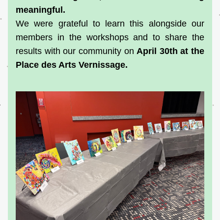
meaningful.
We were grateful to learn this alongside our 
members in the workshops and to share the 
results with our community on 
April 30th at the 
Place des Arts Vernissage.