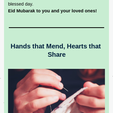
blessed day.
Eid Mubarak to you and your loved ones!
Hands that Mend, Hearts that 
Share