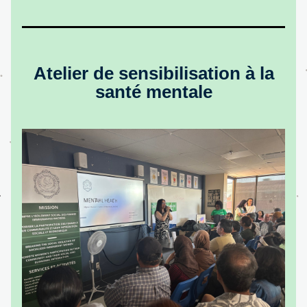
Atelier de sensibilisation à la 
santé mentale