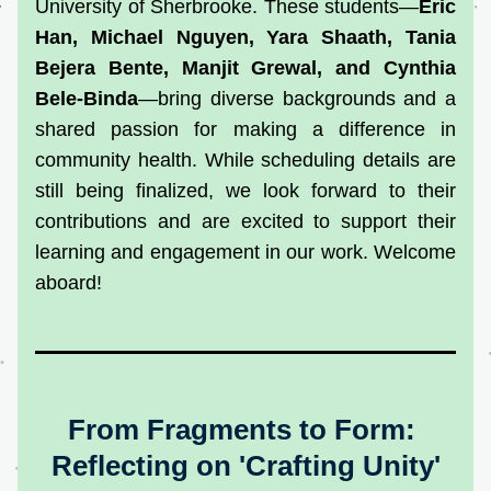
University of Sherbrooke. These students—
Eric 
Han, Michael Nguyen, Yara Shaath, Tania 
Bejera Bente, Manjit Grewal, and Cynthia 
Bele-Binda
—bring diverse backgrounds and a 
shared passion for making a difference in 
community health. While scheduling details are 
still being finalized, we look forward to their 
contributions and are excited to support their 
learning and engagement in our work. Welcome 
aboard!
From Fragments to Form: 
Reflecting on 'Crafting Unity'