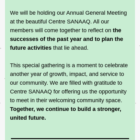
We will be holding our Annual General Meeting 
at the beautiful Centre SANAAQ. All our 
members will come together to reflect on 
the 
successes of the past year and to plan the 
future activities
 that lie ahead.
This special gathering is a moment to celebrate 
another year of growth, impact, and service to 
our community. We are filled with gratitude to 
Centre SANAAQ for offering us the opportunity 
to meet in their welcoming community space.
Together, we continue to build a stronger, 
united future.