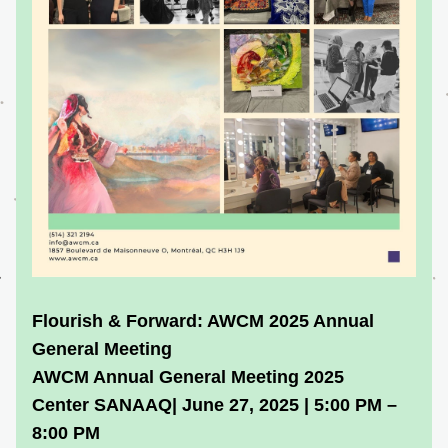
Flourish & Forward: AWCM 2025 Annual 
General Meeting
AWCM Annual General Meeting 2025
Center SANAAQ| June 27, 2025 | 5:00 PM – 
8:00 PM