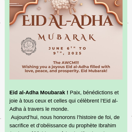
Eid al-Adha Moubarak ! 
Paix, bénédictions et 
joie à tous ceux et celles qui célèbrent l’Eid al-
Adha à travers le monde.
 Aujourd’hui, nous honorons l’histoire de foi, de 
sacrifice et d’obéissance du prophète Ibrahim 