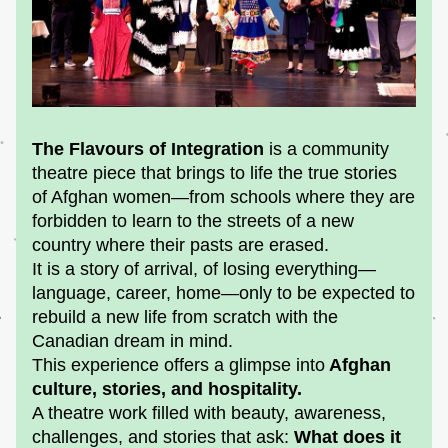
The Flavours of Integration
 is a community 
theatre piece that brings to life the true stories 
of Afghan women—from schools where they are 
forbidden to learn to the streets of a new 
country where their pasts are erased.
It is a story of arrival, of losing everything—
language, career, home—only to be expected to 
rebuild a new life from scratch with the 
Canadian dream in mind.
This experience offers a glimpse into
 Afghan 
culture, stories, and hospitality.
A theatre work filled with beauty, awareness, 
challenges, and stories that ask: 
What does it 