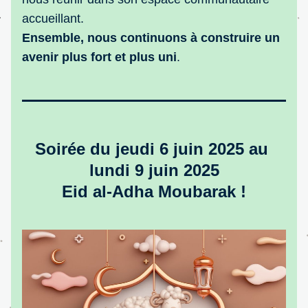
accueillant.
Ensemble, nous continuons à construire un 
avenir plus fort et plus uni
.
Soirée du jeudi 6 juin 2025 au 
lundi 9 juin 2025
Eid al-Adha Moubarak !