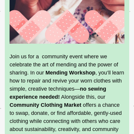
Join us for a  community event where we 
celebrate the art of mending and the power of 
sharing. In our 
Mending Workshop
, you’ll learn 
how to repair and revive your worn clothes with 
simple, creative techniques—
no sewing 
experience needed!
 Alongside this, our 
Community Clothing Market
offers a chance 
to swap, donate, or find affordable, gently-used 
clothing while connecting with others who care 
about sustainability, creativity, and community 