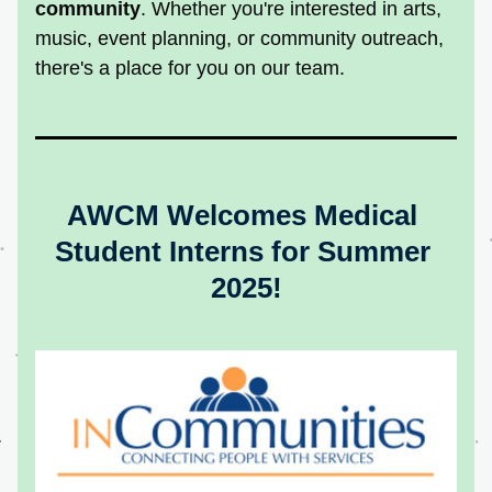
community
. Whether you're interested in arts, 
music, event planning, or community outreach, 
there's a place for you on our team.
AWCM Welcomes Medical 
Student Interns for Summer 
2025!