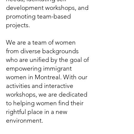
development workshops, and
promoting team-based
projects.
We are a team of women
from diverse backgrounds
who are unified by the goal of
empowering immigrant
women in Montreal. With our
activities and interactive
workshops, we are dedicated
to helping women find their
rightful place in a new
environment.