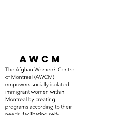
AWCM
The Afghan Women’s Centre
of Montreal (AWCM)
empowers socially isolated
immigrant women within
Montreal by creating
programs according to their
needs, facilitating self-