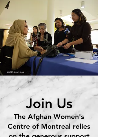
Join Us
The Afghan Women's
Centre of Montreal relies
on the generous support