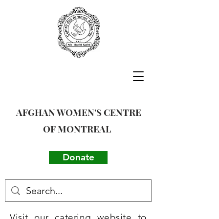
AFGHAN WOMEN'S CENTRE
OF MONTREAL
Donate
Visit our catering website to