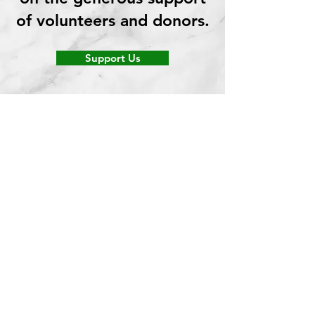
of volunteers and donors.
Support Us