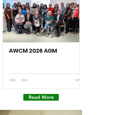
AWCM 2026 AGM
Read More