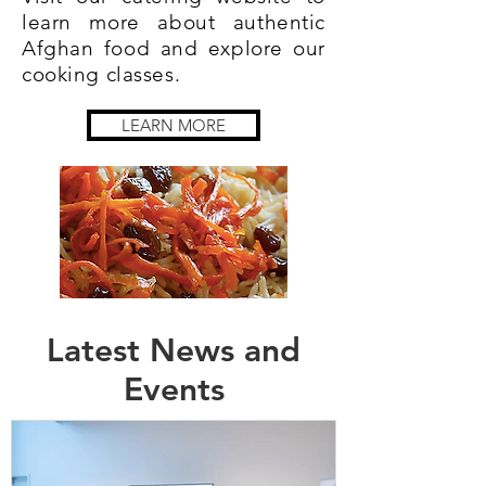
learn more about authentic
Afghan food and explore our
cooking classes.​​
LEARN MORE
Latest News and
Events