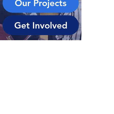
Our Projects
Get Involved