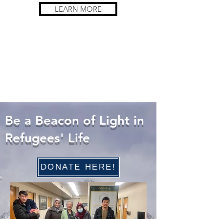
LEARN MORE
Be a Beacon of Light in
Refugees' Life
DONATE HERE!