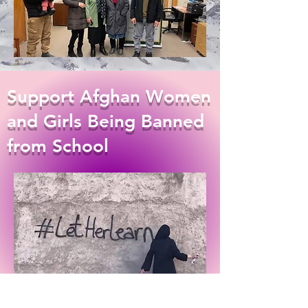
Support Afghan Women
and Girls Being Banned
from School
DONATE HERE!