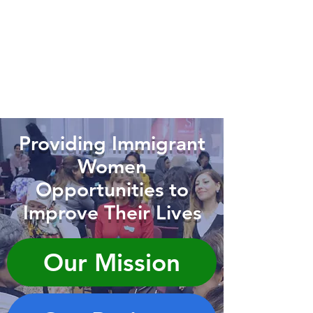
Providing Immigrant
Women
Opportunities to
Improve Their Lives
Our Mission