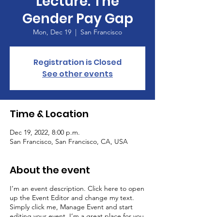
Lecture: The
Gender Pay Gap
Mon, Dec 19
  |  
San Francisco
Registration is Closed
See other events
Time & Location
Dec 19, 2022, 8:00 p.m.
San Francisco, San Francisco, CA, USA
About the event
I’m an event description. Click here to open
up the Event Editor and change my text.
Simply click me, Manage Event and start
editing your event. I’m a great place for you