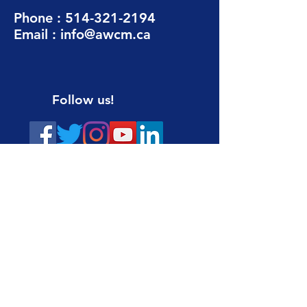
Phone :
514-321-2194
Email :
info@awcm.ca
Follow us!
DONATE THROUGH CANADA HELPS
Sign up for our newsletter
Email :
Name :