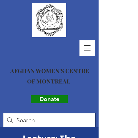
AFGHAN WOMEN'S CENTRE
OF MONTREAL
Donate