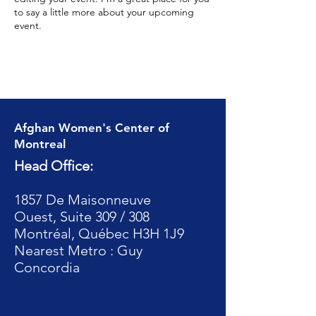
to say a little more about your upcoming
event.
Afghan Women's Center of
Montreal
Head Office:
1857 De Maisonneuve
Ouest, Suite 309 / 308
Montréal, Québec H3H 1J9
Nearest Metro : Guy
Concordia