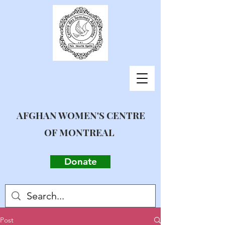
AFGHAN WOMEN'S CENTRE
OF MONTREAL
Donate
Post