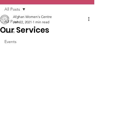
All Posts
Afghan Women's Centre
All Posts
Jan 22, 2021
1 min read
Our Services
News
Events