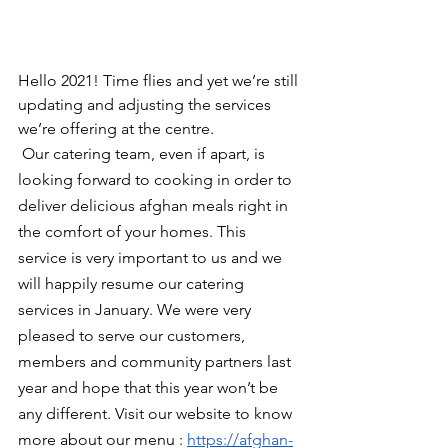
Hello 2021! Time flies and yet we’re still 
updating and adjusting the services 
we’re offering at the centre.
 Our catering team, even if apart, is 
looking forward to cooking in order to 
deliver delicious afghan meals right in 
the comfort of your homes. This 
service is very important to us and we 
will happily resume our catering 
services in January. We were very 
pleased to serve our customers, 
members and community partners last 
year and hope that this year won’t be 
any different. Visit our website to know 
more about our menu : 
https://afghan-