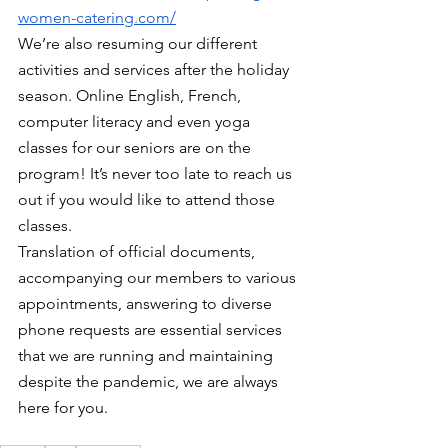
women-catering.com/
We’re also resuming our different 
activities and services after the holiday 
season. Online English, French, 
computer literacy and even yoga 
classes for our seniors are on the 
program! It’s never too late to reach us 
out if you would like to attend those 
classes.
Translation of official documents, 
accompanying our members to various 
appointments, answering to diverse 
phone requests are essential services 
that we are running and maintaining 
despite the pandemic, we are always 
here for you. 