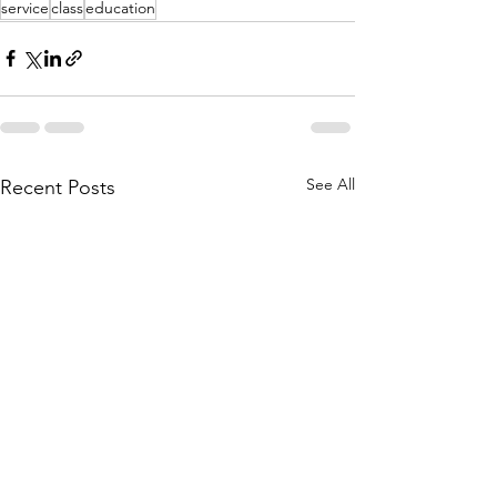
service
class
education
See All
Recent Posts