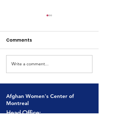
Comments
Write a comment...
Moving Forward
From Traditio
Stronger and More
togetherness 
United Than Ever
Afghan Women's Center of
Montreal
Head Office:
1857 De Maisonneuve
Ouest, Suite 309 / 308