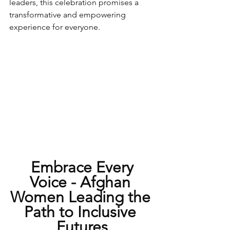
leaders, this celebration promises a 
transformative and empowering 
experience for everyone.
 Embrace Every 
Voice - Afghan 
Women Leading the 
Path to Inclusive 
Futures