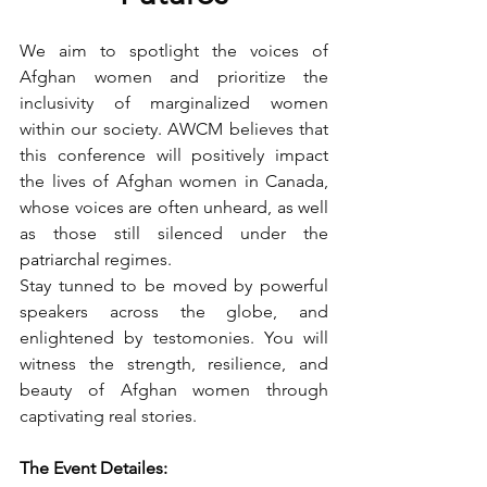
We aim to spotlight the voices of 
Afghan women and prioritize the 
inclusivity of marginalized women 
within our society. AWCM believes that 
this conference will positively impact 
the lives of Afghan women in Canada, 
whose voices are often unheard, as well 
as those still silenced under the 
patriarchal
 regimes.
Stay tunned to be moved by powerful 
speakers across the globe, and 
enlightened by testomonies. You will  
witness the strength, resilience, and 
beauty of Afghan women through 
captivating real stories. 
The Event Detailes: 