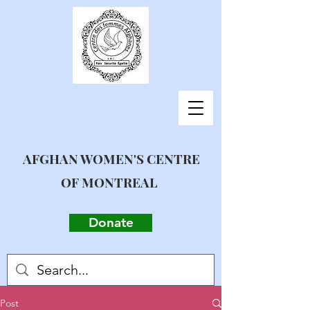
AFGHAN WOMEN'S CENTRE
OF MONTREAL
Donate
Post