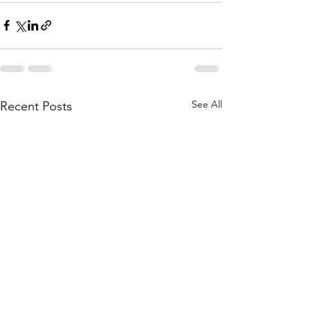
See All
Recent Posts