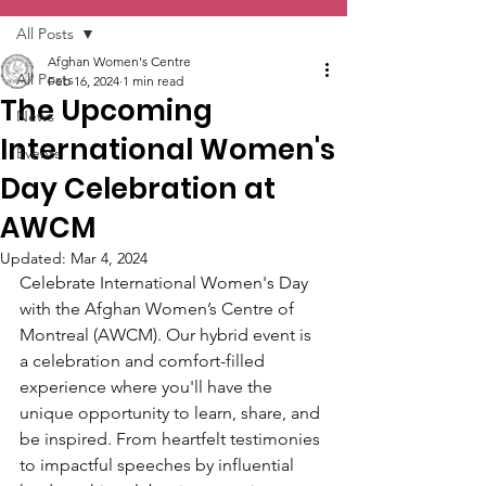
All Posts
Afghan Women's Centre
All Posts
Feb 16, 2024
1 min read
The Upcoming
News
International Women's
Events
Day Celebration at
AWCM
Updated:
Mar 4, 2024
Celebrate International Women's Day 
with the Afghan Women’s Centre of 
Montreal (AWCM). Our hybrid event is 
a celebration and comfort-filled 
experience where you'll have the 
unique opportunity to learn, share, and 
be inspired. From heartfelt testimonies 
to impactful speeches by influential 