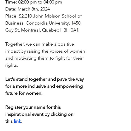
Time: 02:00 pm to 04:00 pm
Date: March 8th, 2024
Place: S2.210 John Molson School of 
Business, Concordia University, 
1450 
Guy St, Montreal, Quebec H3H 0A1
Together, we can make a positive 
impact by raising the voices of women 
and motivating them to fight for their 
rights. 
Let's stand together and pave the way 
for a more inclusive and empowering 
future for women.
Register your name for this 
inspirational event by clicking on 
this
link
. 